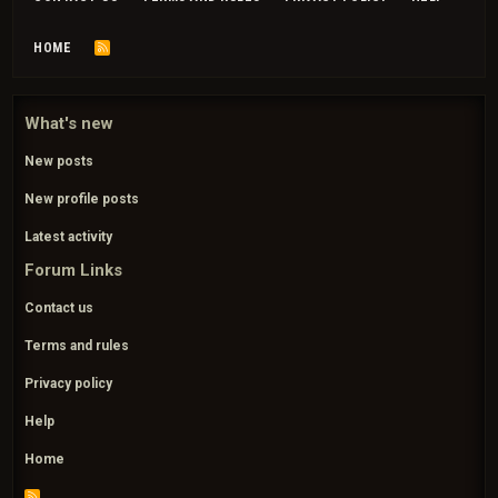
HOME
R
S
S
What's new
New posts
New profile posts
Latest activity
Forum Links
Contact us
Terms and rules
Privacy policy
Help
Home
R