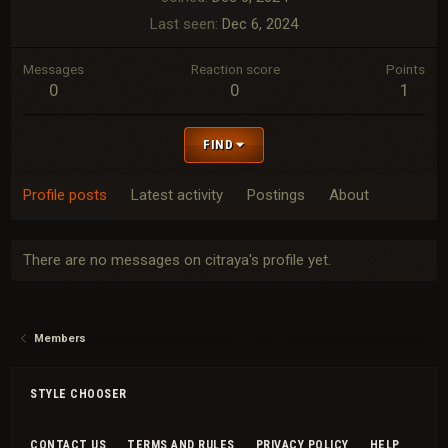
Last seen
Dec 6, 2024
Messages
Reaction score
Points
0
0
1
FIND
Profile posts
Latest activity
Postings
About
There are no messages on citraya's profile yet.
Members
STYLE CHOOSER
CONTACT US
TERMS AND RULES
PRIVACY POLICY
HELP