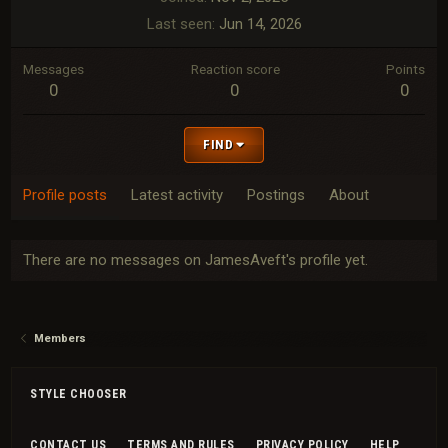
Last seen
Jun 14, 2026
Messages
Reaction score
Points
0
0
0
FIND
Profile posts
Latest activity
Postings
About
There are no messages on JamesAveft's profile yet.
Members
STYLE CHOOSER
CONTACT US
TERMS AND RULES
PRIVACY POLICY
HELP