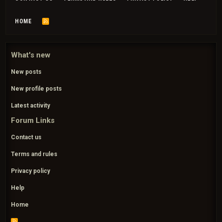
HOME
R
S
S
What's new
New posts
New profile posts
Latest activity
Forum Links
Contact us
Terms and rules
Privacy policy
Help
Home
R