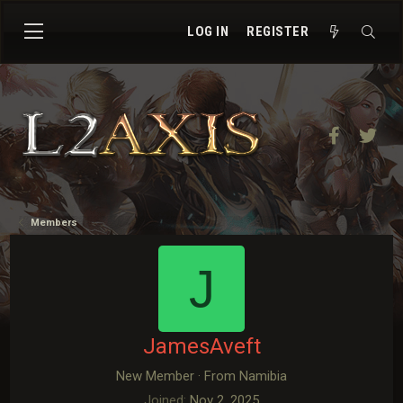
LOG IN
REGISTER
Facebook
Twit
Members
J
JamesAveft
New Member
·
From
Namibia
Joined
Nov 2, 2025