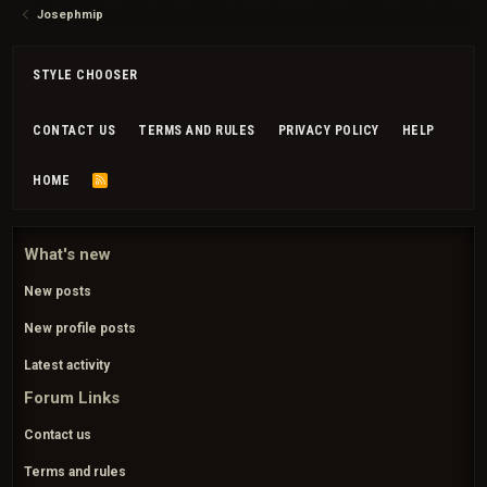
Josephmip
STYLE CHOOSER
CONTACT US
TERMS AND RULES
PRIVACY POLICY
HELP
HOME
R
S
S
What's new
New posts
New profile posts
Latest activity
Forum Links
Contact us
Terms and rules