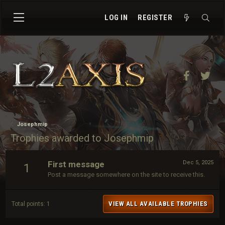
LOG IN
REGISTER
Facebook
Twit
Josephmip
Trophies awarded to Josephmip
First message
Dec 5, 2025
1
Post a message somewhere on the site to receive this.
VIEW ALL AVAILABLE TROPHIES
Total points: 1