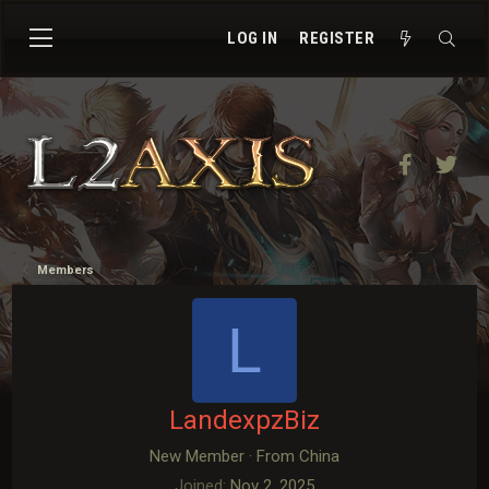
LOG IN
REGISTER
Facebook
Twit
Members
L
LandexpzBiz
New Member
·
From
China
Joined
Nov 2, 2025