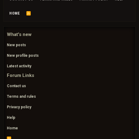
HOME
R
S
S
What's new
New posts
New profile posts
Latest activity
Forum Links
Contact us
Terms and rules
Privacy policy
Help
Home
R