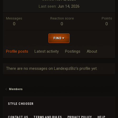
Last seen
Jun 14, 2026
Messages
Reaction score
Points
0
0
0
FIND
Profile posts
Latest activity
Postings
About
There are no messages on LandexpzBiz's profile yet.
Members
STYLE CHOOSER
CONTACT US
TERMS AND RULES
PRIVACY POLICY
HELP