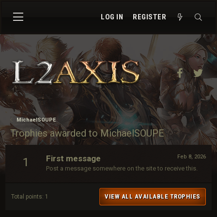
LOG IN
REGISTER
Facebook
Twit
MichaelSOUPE
Trophies awarded to MichaelSOUPE
First message
Feb 8, 2026
1
Post a message somewhere on the site to receive this.
VIEW ALL AVAILABLE TROPHIES
Total points: 1