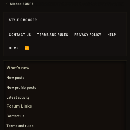
MichaelSOUPE
STYLE CHOOSER
CONTACT US
TERMS AND RULES
PRIVACY POLICY
HELP
HOME
R
S
S
What's new
New posts
New profile posts
Latest activity
Forum Links
Contact us
Terms and rules