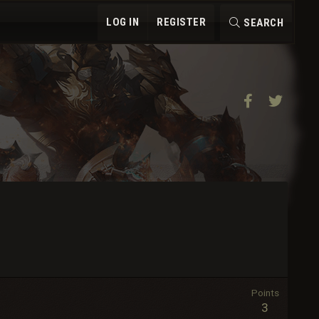
LOG IN
REGISTER
SEARCH
Facebook
Twitter
Points
3