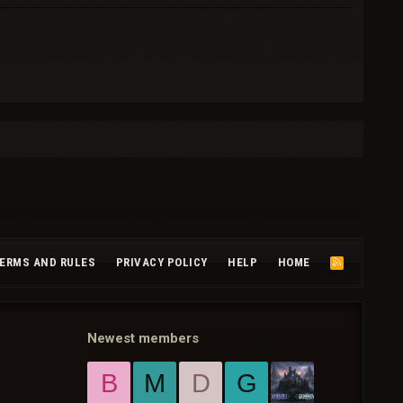
ERMS AND RULES
PRIVACY POLICY
HELP
HOME
R
S
S
Newest members
B
M
D
G