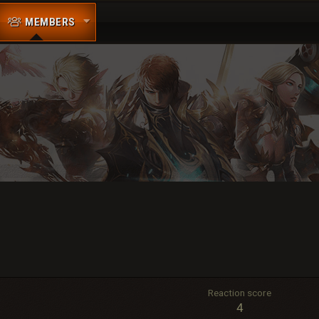
MEMBERS
Reaction score
4