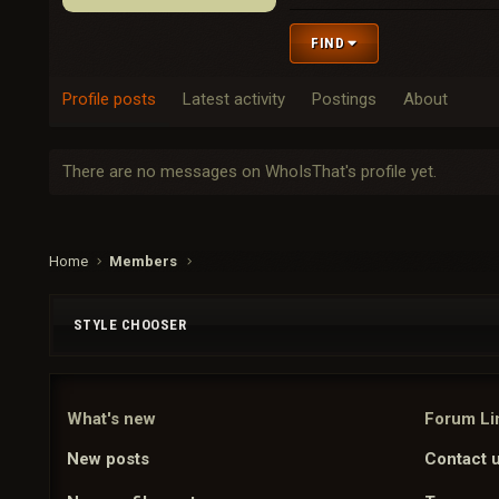
FIND
Profile posts
Latest activity
Postings
About
There are no messages on WhoIsThat's profile yet.
Home
Members
STYLE CHOOSER
What's new
Forum Li
New posts
Contact 