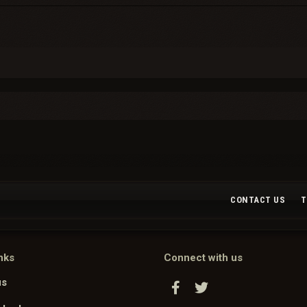
CONTACT US
T
nks
Connect with us
us
Facebook
Twitter