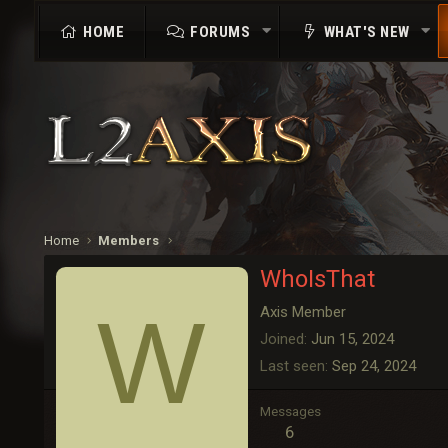
HOME
FORUMS
WHAT'S NEW
Home
Members
WhoIsThat
W
Axis Member
Joined
Jun 15, 2024
Last seen
Sep 24, 2024
Messages
6