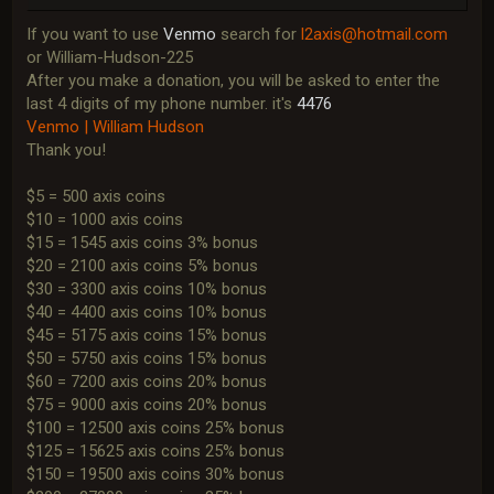
If you want to use
Venmo
search for
l2axis@hotmail.com
or William-Hudson-225
After you make a donation, you will be asked to enter the
last 4 digits of my phone number. it's
4476
Venmo | William Hudson
Thank you!
$5 = 500 axis coins
$10 = 1000 axis coins
$15 = 1545 axis coins 3% bonus
$20 = 2100 axis coins 5% bonus
$30 = 3300 axis coins 10% bonus
$40 = 4400 axis coins 10% bonus
$45 = 5175 axis coins 15% bonus
$50 = 5750 axis coins 15% bonus
$60 = 7200 axis coins 20% bonus
$75 = 9000 axis coins 20% bonus
$100 = 12500 axis coins 25% bonus
$125 = 15625 axis coins 25% bonus
$150 = 19500 axis coins 30% bonus