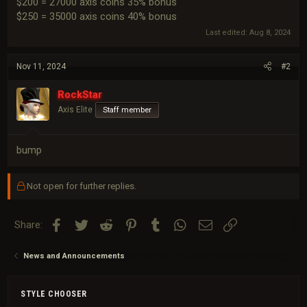
$200 = 27000 axis coins 35% bonus
$250 = 35000 axis coins 40% bonus
Last edited:
Aug 8, 2024
Nov 11, 2024
#2
RockStar
Axis Elite
Staff member
bump
Not open for further replies.
Facebook
Twitter
Reddit
Pinterest
Tumblr
WhatsApp
Email
Link
Share:
News and Announcements
STYLE CHOOSER