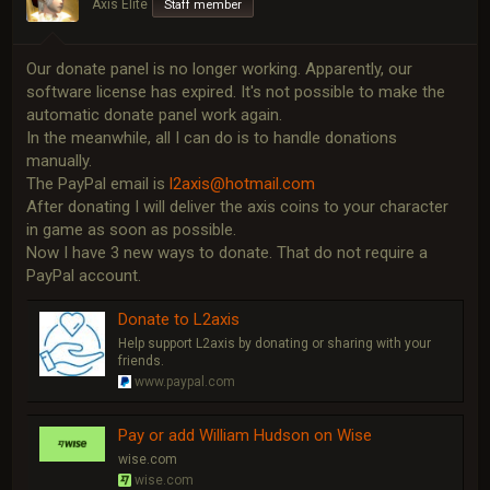
Axis Elite
Staff member
r
t
e
Our donate panel is no longer working. Apparently, our
r
software license has expired. It's not possible to make the
automatic donate panel work again.
In the meanwhile, all I can do is to handle donations
manually.
The PayPal email is
l2axis@hotmail.com
After donating I will deliver the axis coins to your character
in game as soon as possible.
Now I have 3 new ways to donate. That do not require a
PayPal account.
Donate to L2axis
Help support L2axis by donating or sharing with your
friends.
www.paypal.com
Pay or add William Hudson on Wise
wise.com
wise.com