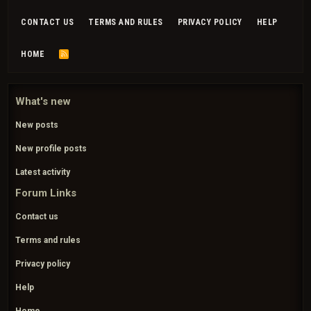
CONTACT US
TERMS AND RULES
PRIVACY POLICY
HELP
HOME
R
S
S
What's new
New posts
New profile posts
Latest activity
Forum Links
Contact us
Terms and rules
Privacy policy
Help