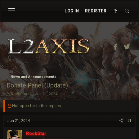
LOG IN
REGISTER
Facebook
Twit
News and Announcements
Donate Panel (Update)
T
S
RockStar
Jun 21, 2024
h
t
r
a
Not open for further replies.
e
r
a
t
Jun 21, 2024
#1
d
d
s
a
t
t
RockStar
a
e