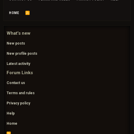
HOME
R
S
S
What's new
New posts
New profile posts
Latest activity
Forum Links
Contact us
Terms and rules
Privacy policy
Help
Home
R