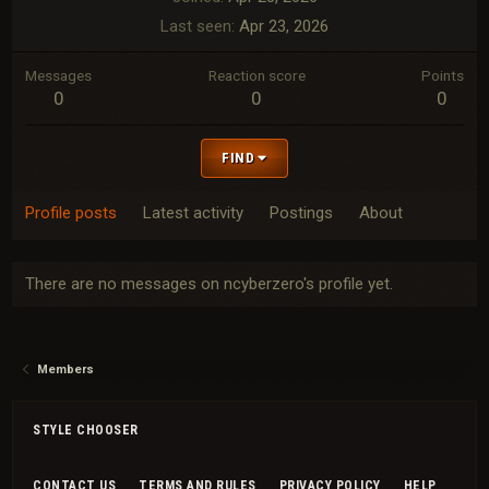
Last seen
Apr 23, 2026
Messages
Reaction score
Points
0
0
0
FIND
Profile posts
Latest activity
Postings
About
There are no messages on ncyberzero's profile yet.
Members
STYLE CHOOSER
CONTACT US
TERMS AND RULES
PRIVACY POLICY
HELP