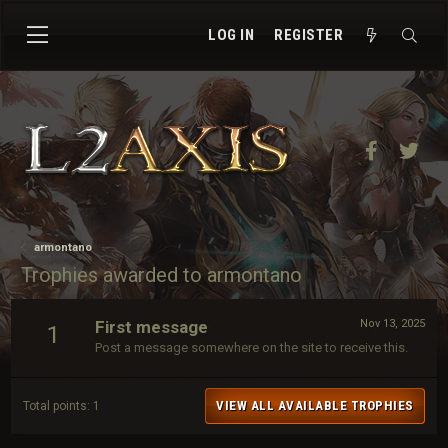
LOG IN
REGISTER
Facebook
Twit
armontano
Trophies awarded to armontano
First message
Nov 13, 2025
1
Post a message somewhere on the site to receive this.
VIEW ALL AVAILABLE TROPHIES
Total points: 1