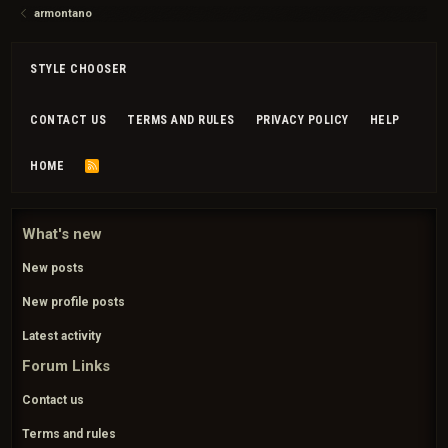
armontano
STYLE CHOOSER
CONTACT US
TERMS AND RULES
PRIVACY POLICY
HELP
HOME
R
S
S
What's new
New posts
New profile posts
Latest activity
Forum Links
Contact us
Terms and rules