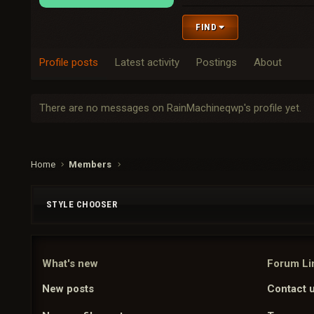
FIND
Profile posts
Latest activity
Postings
About
There are no messages on RainMachineqwp's profile yet.
Home
Members
STYLE CHOOSER
What's new
Forum Li
New posts
Contact 