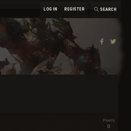
LOG IN
REGISTER
SEARCH
Facebook
Twitter
Points
0