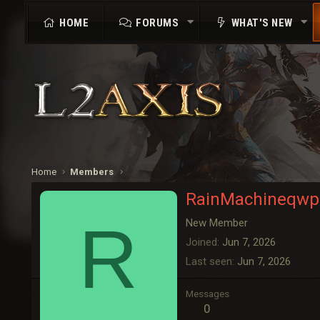
HOME
FORUMS
WHAT'S NEW
Home
Members
RainMachineqwp
R
New Member
Joined
Jun 7, 2026
Last seen
Jun 7, 2026
Messages
0