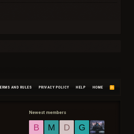
ERMS AND RULES
PRIVACY POLICY
HELP
HOME
R
S
S
Newest members
B
M
D
G