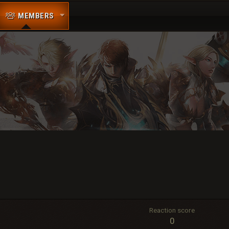
MEMBERS
Reaction score
0