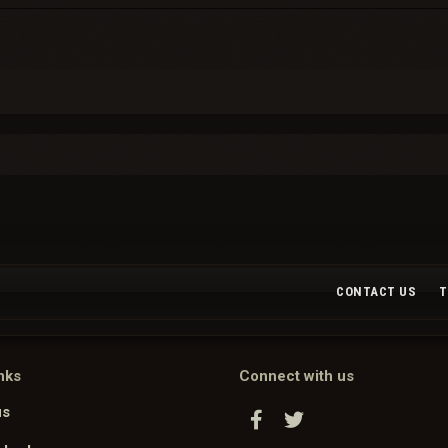
CONTACT US
T
nks
Connect with us
us
Facebook
Twitter