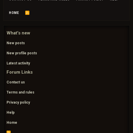
HOME
R
S
S
What's new
New posts
New profile posts
Latest activity
Forum Links
Contact us
Terms and rules
Privacy policy
Help
Home
R