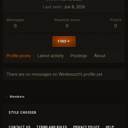
Last seen
Jun 8, 2026
Messages
Reaction score
Points
0
0
0
FIND
Profile posts
Latest activity
Postings
About
There are no messages on Wirelesszrt's profile yet.
Members
STYLE CHOOSER
CONTACT US
TERMS AND RULES
PRIVACY POLICY
HELP