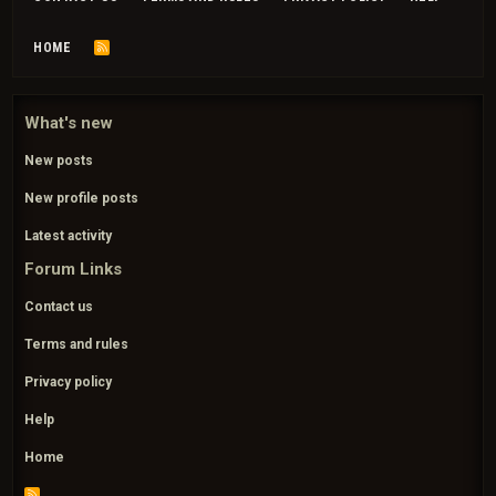
HOME
R
S
S
What's new
New posts
New profile posts
Latest activity
Forum Links
Contact us
Terms and rules
Privacy policy
Help
Home
R