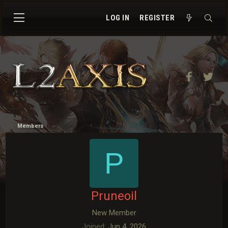
LOG IN
REGISTER
Facebook
Twit
Members
P
Pruneoil
New Member
Joined
Jun 4, 2026