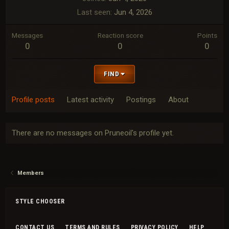
Last seen
Jun 4, 2026
Messages
Reaction score
Points
0
0
0
FIND
Profile posts
Latest activity
Postings
About
There are no messages on Pruneoil's profile yet.
Members
STYLE CHOOSER
CONTACT US
TERMS AND RULES
PRIVACY POLICY
HELP