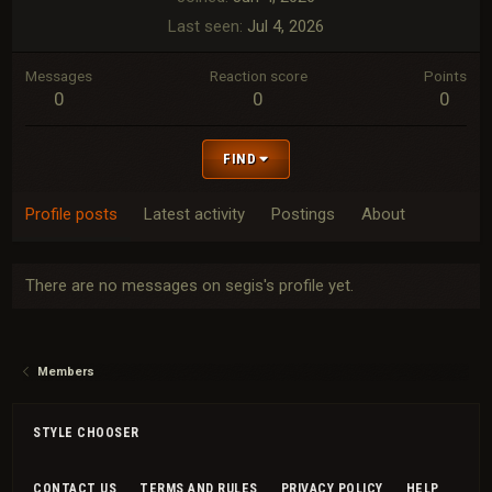
Last seen
Jul 4, 2026
Messages
Reaction score
Points
0
0
0
FIND
Profile posts
Latest activity
Postings
About
There are no messages on segis's profile yet.
Members
STYLE CHOOSER
CONTACT US
TERMS AND RULES
PRIVACY POLICY
HELP