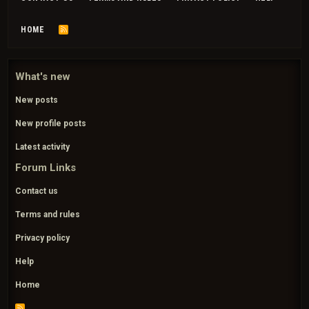
HOME
R
S
S
What's new
New posts
New profile posts
Latest activity
Forum Links
Contact us
Terms and rules
Privacy policy
Help
Home
R